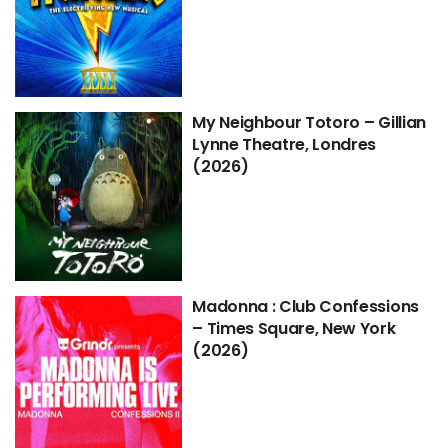
My Neighbour Totoro – Gillian
Lynne Theatre, Londres
(2026)
Madonna : Club Confessions
– Times Square, New York
(2026)