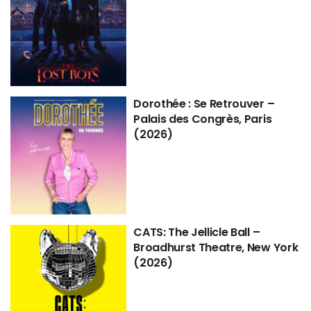
Dorothée : Se Retrouver –
Palais des Congrès, Paris
(2026)
CATS: The Jellicle Ball –
Broadhurst Theatre, New York
(2026)