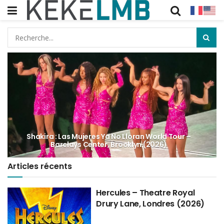
Shakira : Las Mujeres Ya No Lloran World Tour –
Barclays Center, Brooklyn (2026)
Articles récents
Hercules – Theatre Royal
Drury Lane, Londres (2026)