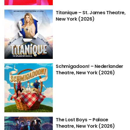
Titanique – St. James Theatre,
New York (2026)
Schmigadoon! – Nederlander
Theatre, New York (2026)
The Lost Boys – Palace
Theatre, New York (2026)