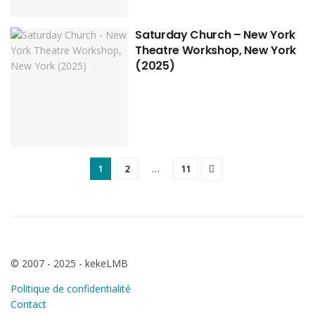
Saturday Church – New York
Theatre Workshop, New York
(2025)
1
2
…
11
© 2007 - 2025 - kekeLMB
Politique de confidentialité
Contact