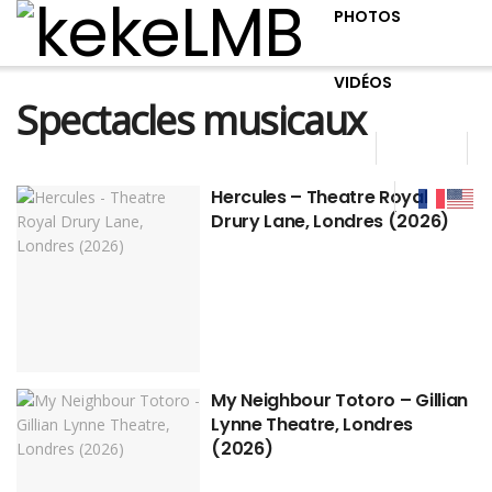
PHOTOS
VIDÉOS
Spectacles musicaux
Hercules – Theatre Royal
Drury Lane, Londres (2026)
My Neighbour Totoro – Gillian
Lynne Theatre, Londres
(2026)