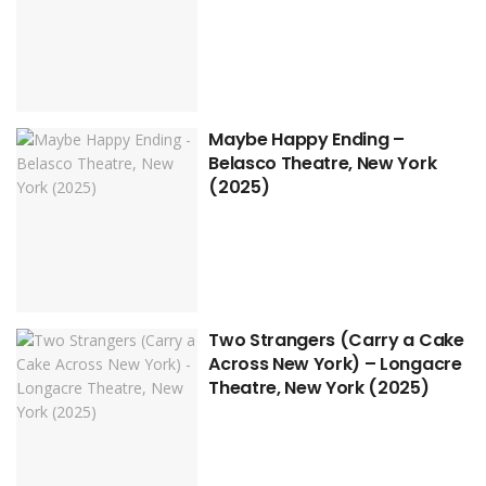
Maybe Happy Ending –
Belasco Theatre, New York
(2025)
Two Strangers (Carry a Cake
Across New York) – Longacre
Theatre, New York (2025)