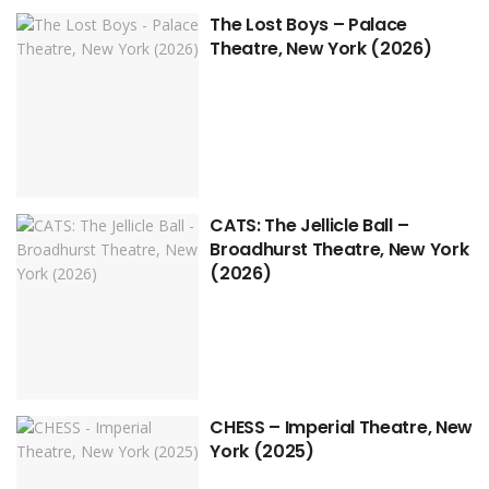
The Lost Boys – Palace
Theatre, New York (2026)
CATS: The Jellicle Ball –
Broadhurst Theatre, New York
(2026)
CHESS – Imperial Theatre, New
York (2025)