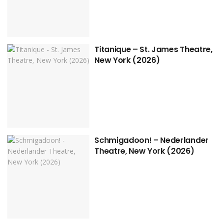
Titanique – St. James Theatre,
New York (2026)
Schmigadoon! – Nederlander
Theatre, New York (2026)