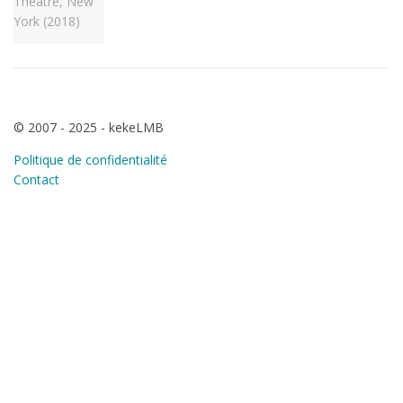
© 2007 - 2025 - kekeLMB
Politique de confidentialité
Contact