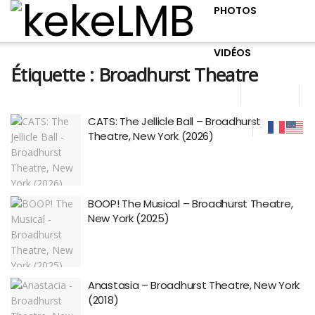
PHOTOS
VIDÉOS
Étiquette :
Broadhurst Theatre
CATS: The Jellicle Ball – Broadhurst
Theatre, New York (2026)
BOOP! The Musical – Broadhurst Theatre,
New York (2025)
Anastasia – Broadhurst Theatre, New York
(2018)